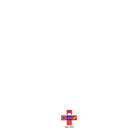
The Historical Legacy