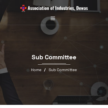
Sub Committee
Home
Sub Committee