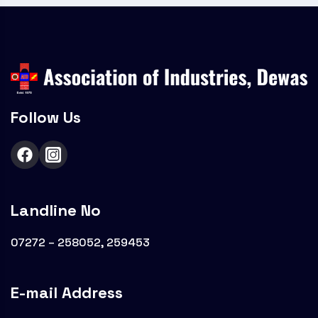
Follow Us
Landline No
07272 – 258052, 259453
E-mail Address