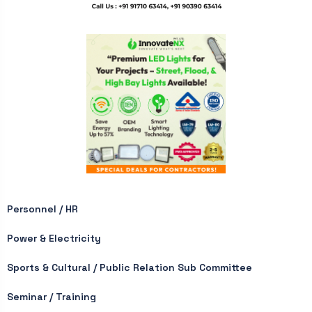
Personnel / HR
Power & Electricity
Sports & Cultural / Public Relation Sub Committee
Seminar / Training