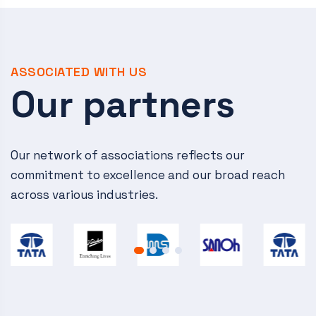
ASSOCIATED WITH US
Our partners
Our network of associations reflects our
commitment to excellence and our broad reach
across various industries.