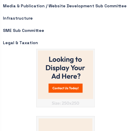
Media & Publication / Website Development Sub Committee
Infrastructure
SME Sub Committee
Legal & Taxation