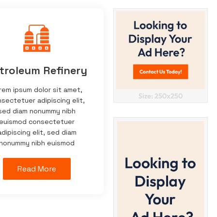
troleum Refinery
rem ipsum dolor sit amet,
sectetuer adipiscing elit,
sed diam nonummy nibh
euismod consectetuer
adipiscing elit, sed diam
nonummy nibh euismod
Read More