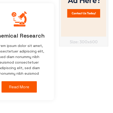
emical Research
rem ipsum dolor sit amet,
sectetuer adipiscing elit,
sed diam nonummy nibh
euismod consectetuer
adipiscing elit, sed diam
nonummy nibh euismod
Read More