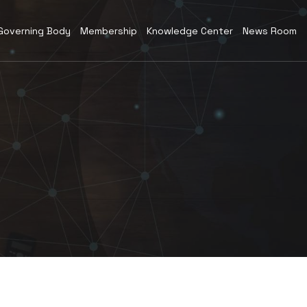
Governing Body
Membership
Knowledge Center
News Room