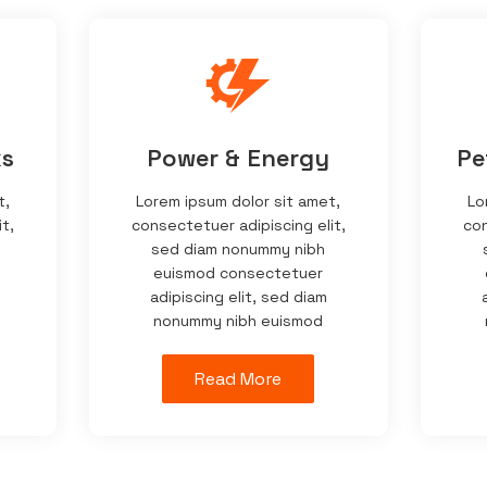
ks
Power & Energy
Pe
t,
Lorem ipsum dolor sit amet,
Lo
t,
consectetuer adipiscing elit,
con
sed diam nonummy nibh
euismod consectetuer
adipiscing elit, sed diam
nonummy nibh euismod
Read More