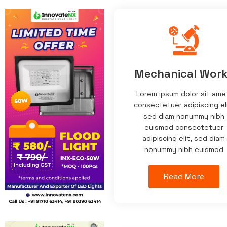
Mechanical Wor
Lorem ipsum dolor sit ame
consectetuer adipiscing eli
sed diam nonummy nibh
euismod consectetuer
adipiscing elit, sed diam
nonummy nibh euismod
Read More