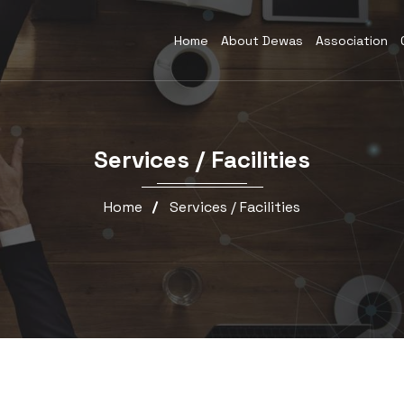
Home
About Dewas
Association
Services / Facilities
Home
Services / Facilities