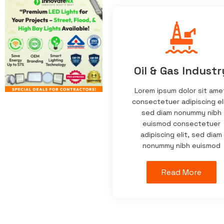
Oil & Gas Industr
Lorem ipsum dolor sit ame
consectetuer adipiscing eli
sed diam nonummy nibh
euismod consectetuer
adipiscing elit, sed diam
nonummy nibh euismod
Read More