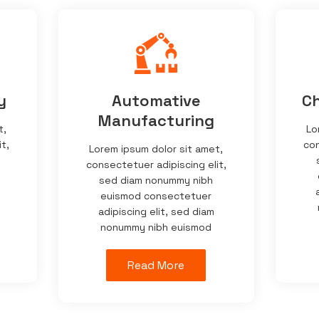
y
Automative
Ch
Manufacturing
t,
Lo
t,
con
Lorem ipsum dolor sit amet,
consectetuer adipiscing elit,
sed diam nonummy nibh
euismod consectetuer
adipiscing elit, sed diam
nonummy nibh euismod
Read More