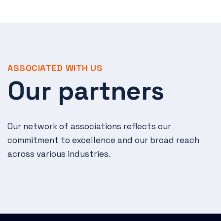
ASSOCIATED WITH US
Our partners
Our network of associations reflects our
commitment to excellence and our broad reach
across various industries.