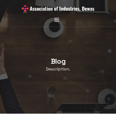
Blog
Description.