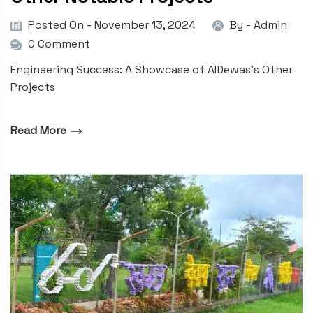
Posted On - November 13, 2024
By -
Admin
0 Comment
Engineering Success: A Showcase of AIDewas’s Other
Projects
Read More