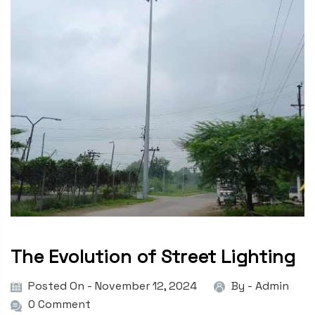
The Evolution of Street Lighting
Posted On - November 12, 2024
By -
Admin
0 Comment