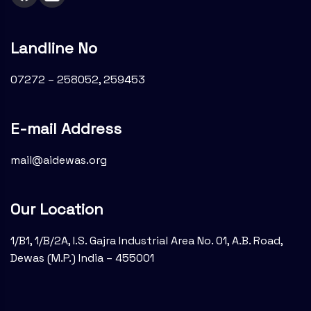
Landline No
07272 – 258052, 259453
E-mail Address
mail@aidewas.org
Our Location
1/B1, 1/B/2A, I.S. Gajra Industrial Area No. 01, A.B. Road,
Dewas (M.P.) India – 455001