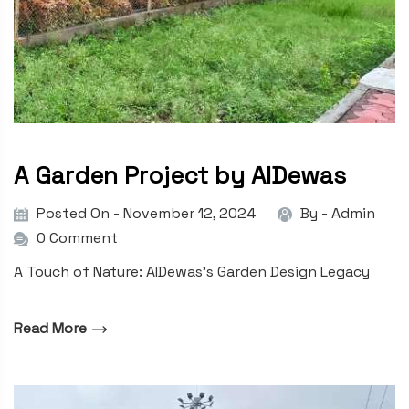
A Garden Project by AIDewas
Posted On - November 12, 2024
By -
Admin
0 Comment
A Touch of Nature: AIDewas’s Garden Design Legacy
Read More