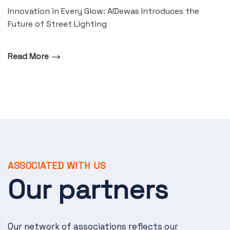
Innovation in Every Glow: AIDewas Introduces the
Future of Street Lighting
Read More
ASSOCIATED WITH US
Our partners
Our network of associations reflects our