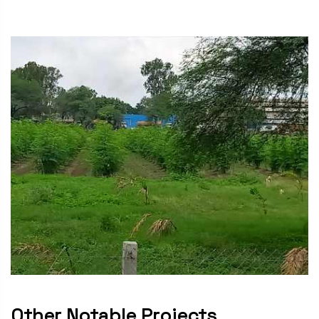
Other Notable Projects