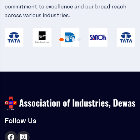
commitment to excellence and our broad reach
across various industries.
Follow Us