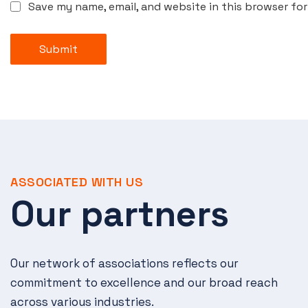
Save my name, email, and website in this browser fo
Submit
ASSOCIATED WITH US
Our partners
Our network of associations reflects our
commitment to excellence and our broad reach
across various industries.