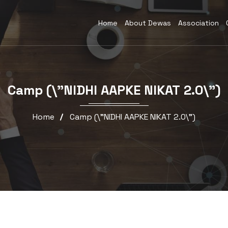
Home
About Dewas
Association
Camp (\”NIDHI AAPKE NIKAT 2.0\”)
Home
Camp (\”NIDHI AAPKE NIKAT 2.0\”)