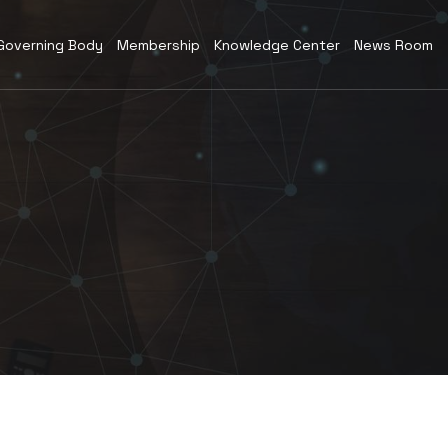
Governing Body
Membership
Knowledge Center
News Room