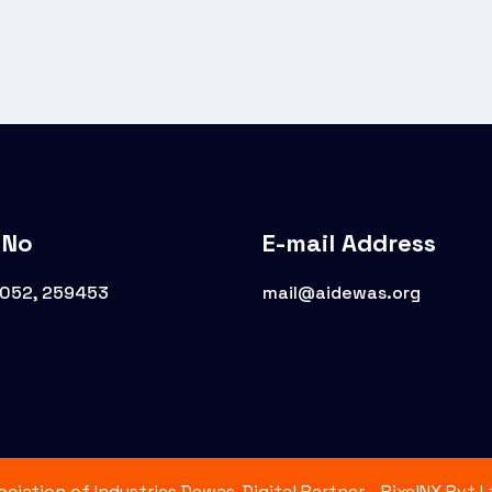
 No
E-mail Address
8052, 259453
mail@aidewas.org
iation of Industries Dewas. Digital Partner - PixelNX Pvt.Lt