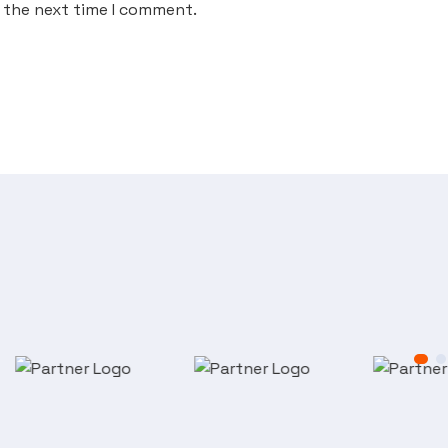
r the next time I comment.