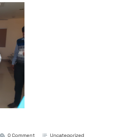
0 Comment
Uncategorized