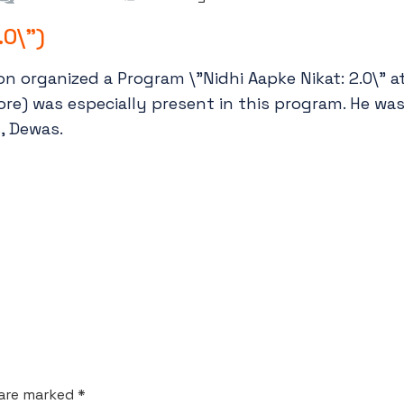
.0\")
n organized a Program \”Nidhi Aapke Nikat: 2.0\” a
ndore) was especially present in this program. He wa
, Dewas.
 are marked *