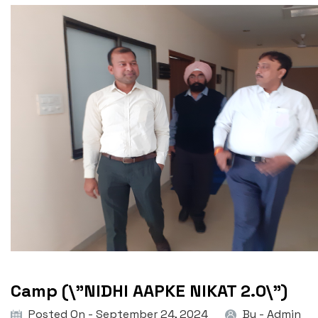
Camp (\”NIDHI AAPKE NIKAT 2.0\”)
Posted On - September 24, 2024
By -
Admin