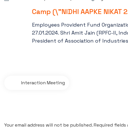
Camp (\"NIDHI AAPKE NIKAT 2
Employees Provident Fund Organizatio
27.01.2024. Shri Amit Jain (RPFC-II, I
President of Association of Industries
Interaction Meeting
Leave a comment
Your email address will not be published. Required fields