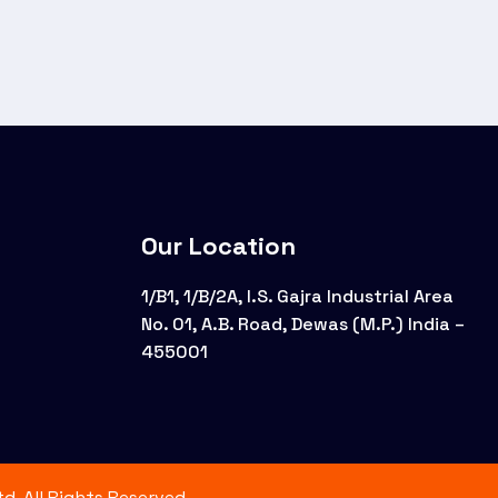
Our Location
1/B1, 1/B/2A, I.S. Gajra Industrial Area
No. 01, A.B. Road, Dewas (M.P.) India –
455001
d. All Rights Reserved.