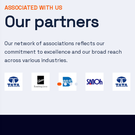
ASSOCIATED WITH US
Our partners
Our network of associations reflects our
commitment to excellence and our broad reach
across various industries.