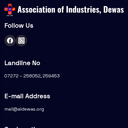
Follow Us
Landline No
07272 – 258052, 259453
E-mail Address
mail@aidewas.org