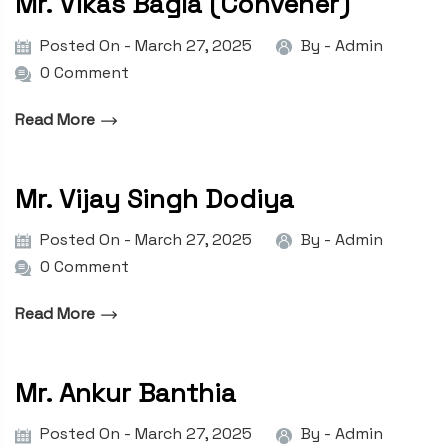
Mr. Vikas Bagla (Convener)
Posted On - March 27, 2025
By -
Admin
0 Comment
Read More
Mr. Vijay Singh Dodiya
Posted On - March 27, 2025
By -
Admin
0 Comment
Read More
Mr. Ankur Banthia
Posted On - March 27, 2025
By -
Admin