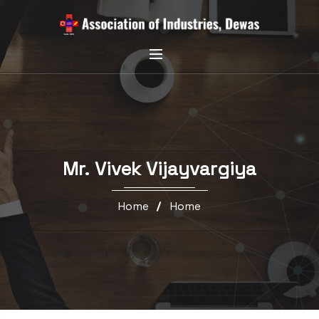
Mr. Vivek Vijayvargiya
Home
Home