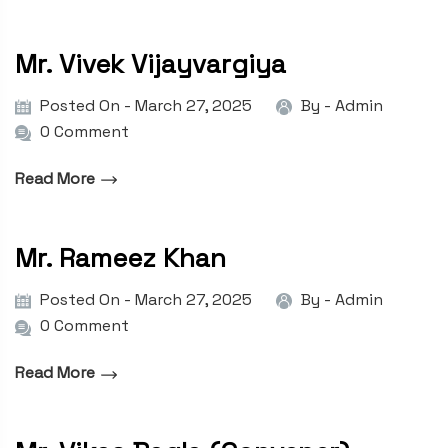
Mr. Vivek Vijayvargiya
Posted On - March 27, 2025
By -
Admin
0 Comment
Read More
Mr. Rameez Khan
Posted On - March 27, 2025
By -
Admin
0 Comment
Read More