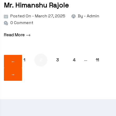
Mr. Himanshu Rajole
Posted On - March 27, 2025
By -
Admin
0 Comment
Read More
1
2
3
4
11
···
←
→