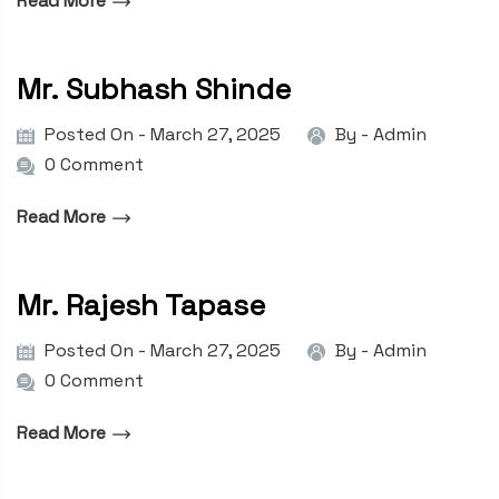
Read More
Mr. Subhash Shinde
Posted On - March 27, 2025
By -
Admin
0 Comment
Read More
Mr. Rajesh Tapase
Posted On - March 27, 2025
By -
Admin
0 Comment
Read More