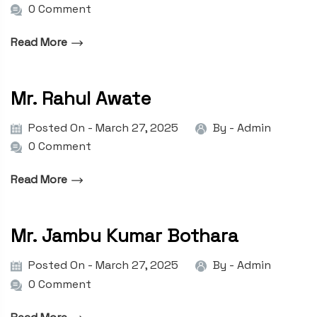
0 Comment
Read More
Mr. Rahul Awate
Posted On - March 27, 2025
By -
Admin
0 Comment
Read More
Mr. Jambu Kumar Bothara
Posted On - March 27, 2025
By -
Admin
0 Comment