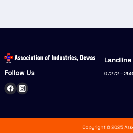
i
o
n
Landline
Follow Us
07272 – 258
Copyright © 2025 Assoc