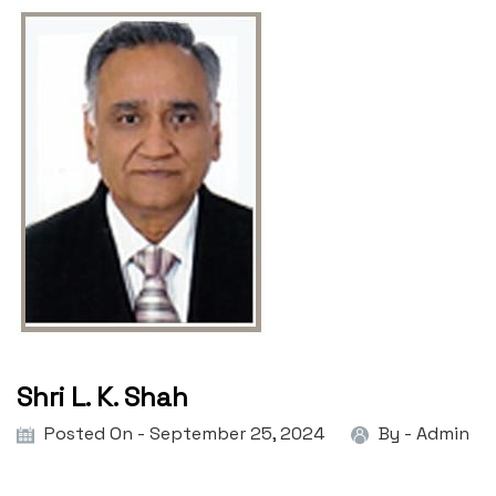
Shri L. K. Shah
Posted On - September 25, 2024
By -
Admin