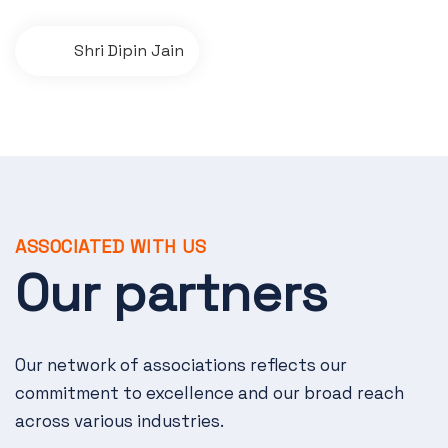
P
Shri Dipin Jain
o
s
t
n
a
ASSOCIATED WITH US
v
Our partners
i
g
Our network of associations reflects our
a
commitment to excellence and our broad reach
t
across various industries.