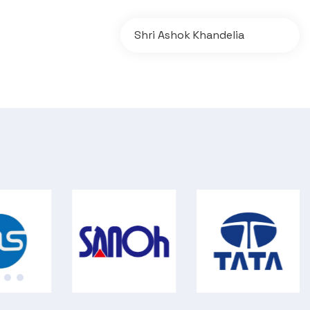
Shri Ashok Khandelia