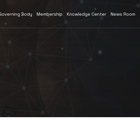
Governing Body
Membership
Knowledge Center
News Room