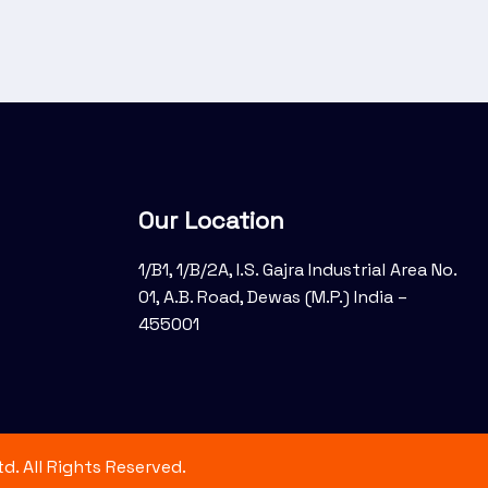
Our Location
1/B1, 1/B/2A, I.S. Gajra Industrial Area No.
01, A.B. Road, Dewas (M.P.) India –
455001
d. All Rights Reserved.