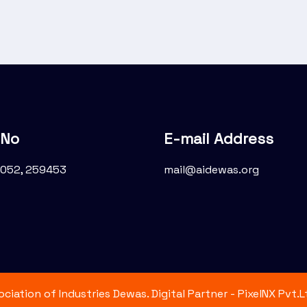
 No
E-mail Address
052, 259453
mail@aidewas.org
iation of Industries Dewas. Digital Partner - PixelNX Pvt.Lt