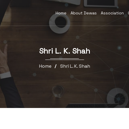
Home
About Dewas
Association
Shri L. K. Shah
Home
Shri L. K. Shah