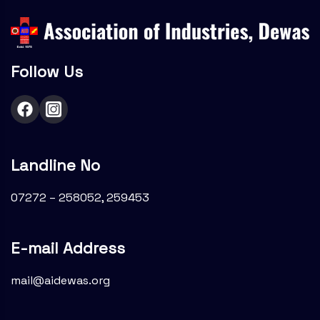
Follow Us
Landline No
07272 – 258052, 259453
E-mail Address
mail@aidewas.org