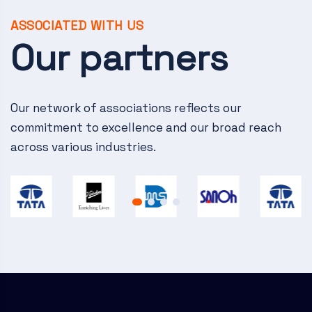
v
i
ASSOCIATED WITH US
Our partners
g
a
Our network of associations reflects our
t
commitment to excellence and our broad reach
i
across various industries.
o
n