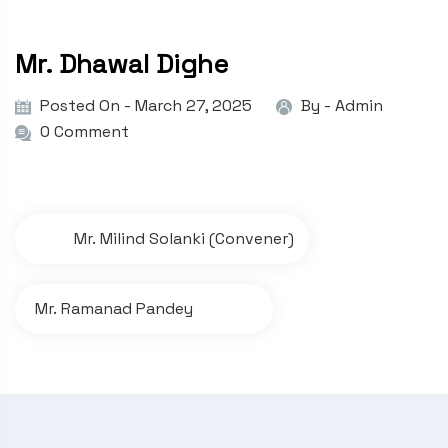
Mr. Dhawal Dighe
Posted On - March 27, 2025
By -
Admin
0 Comment
P
Mr. Milind Solanki (Convener)
o
s
Mr. Ramanad Pandey
t
n
a