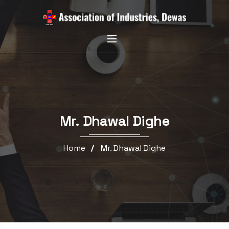
Mr. Dhawal Dighe
Home
Mr. Dhawal Dighe