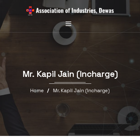
Mr. Kapil Jain (Incharge)
Home
Mr. Kapil Jain (Incharge)