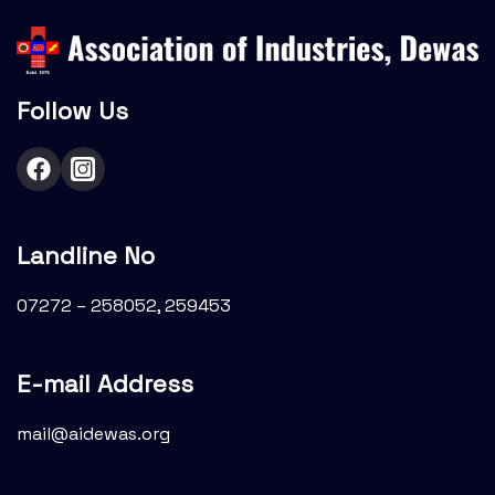
Follow Us
Landline No
07272 – 258052, 259453
E-mail Address
mail@aidewas.org