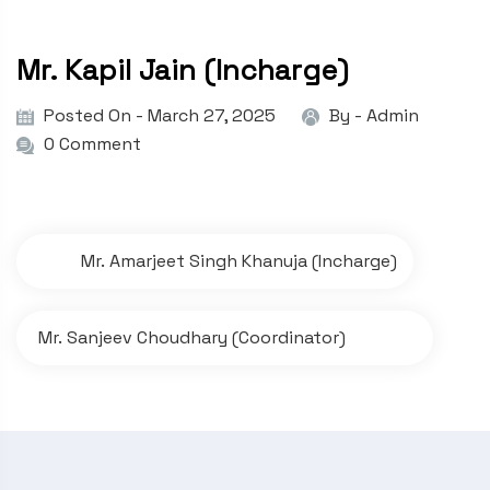
Mr. Kapil Jain (Incharge)
Posted On - March 27, 2025
By -
Admin
0 Comment
P
Mr. Amarjeet Singh Khanuja (Incharge)
o
s
Mr. Sanjeev Choudhary (Coordinator)
t
n
a