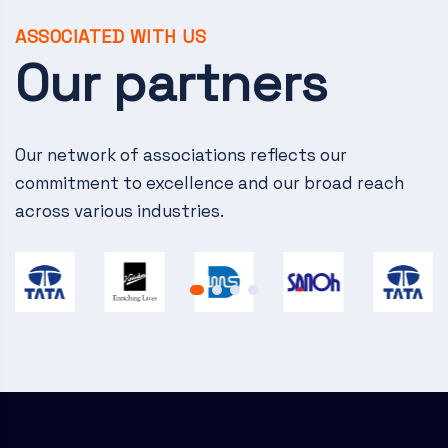
v
i
ASSOCIATED WITH US
Our partners
g
a
Our network of associations reflects our
t
commitment to excellence and our broad reach
i
across various industries.
o
n