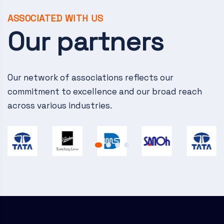
v
i
ASSOCIATED WITH US
Our partners
g
a
Our network of associations reflects our
t
commitment to excellence and our broad reach
i
across various industries.
o
n