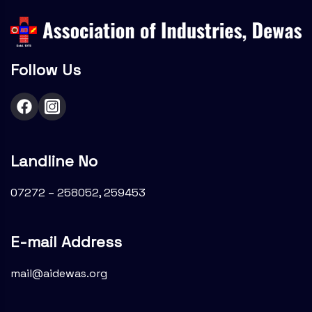
Follow Us
Landline No
07272 – 258052, 259453
E-mail Address
mail@aidewas.org