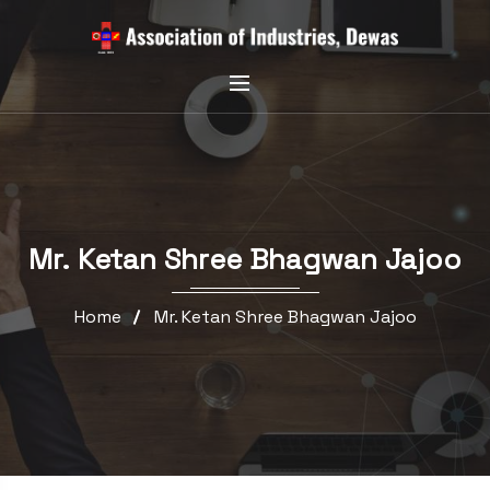
Mr. Ketan Shree Bhagwan Jajoo
Home
Mr. Ketan Shree Bhagwan Jajoo