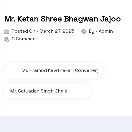
Mr. Ketan Shree Bhagwan Jajoo
Posted On - March 27, 2025
By -
Admin
0 Comment
P
Mr. Pramod Kawthekar (Convener)
o
s
Mr. Satyadan Singh Jhala
t
n
a