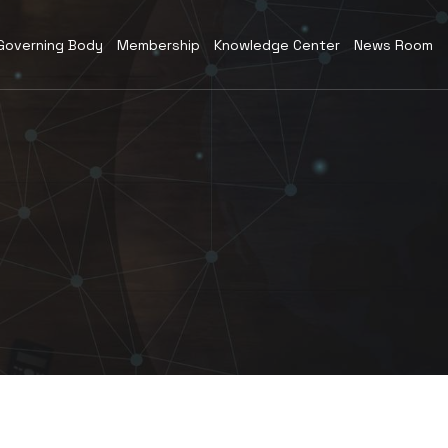
Governing Body
Membership
Knowledge Center
News Room