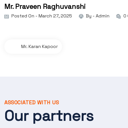
Mr. Praveen Raghuvanshi
Posted On - March 27, 2025
By -
Admin
0
P
Mr. Karan Kapoor
o
s
t
n
a
ASSOCIATED WITH US
v
Our partners
i