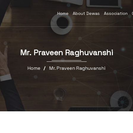
Home
About Dewas
Association
Mr. Praveen Raghuvanshi
Home
Mr. Praveen Raghuvanshi