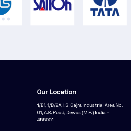
Our Location
1/B1, 1/B/2A, I.S. Gajra Industrial Area No.
01, A.B. Road, Dewas (M.P.) India –
455001