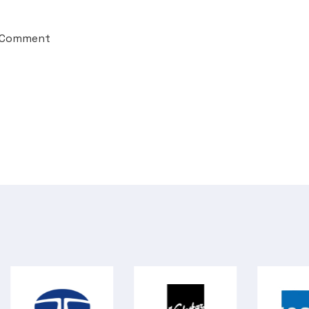
 Comment