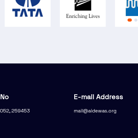
 No
E-mail Address
052, 259453
mail@aidewas.org