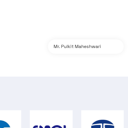
Mr. Pulkit Maheshwari