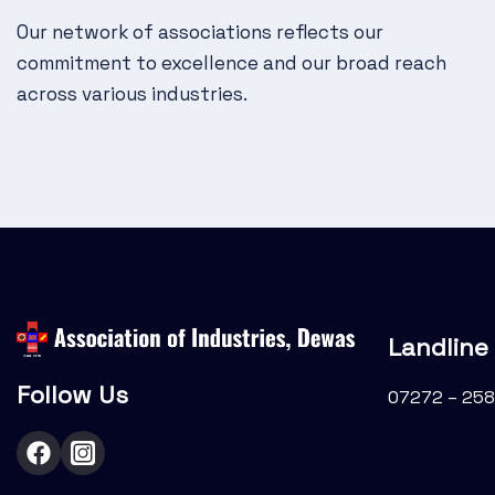
g
Our network of associations reflects our
a
commitment to excellence and our broad reach
t
across various industries.
i
o
n
Landline
Follow Us
07272 – 258