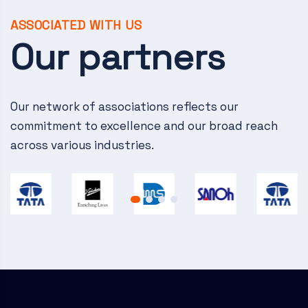
v
i
ASSOCIATED WITH US
Our partners
g
a
Our network of associations reflects our
t
commitment to excellence and our broad reach
i
across various industries.
o
n