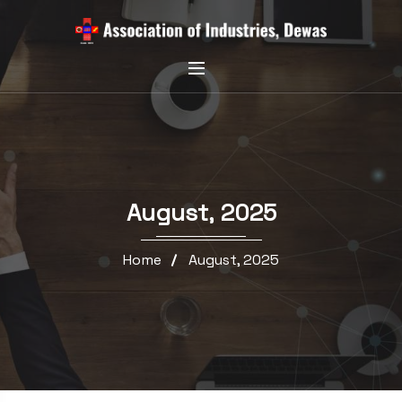
August, 2025
Home
August, 2025