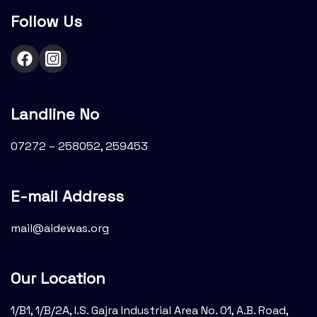
Follow Us
Landline No
07272 – 258052, 259453
E-mail Address
mail@aidewas.org
Our Location
1/B1, 1/B/2A, I.S. Gajra Industrial Area No. 01, A.B. Road,