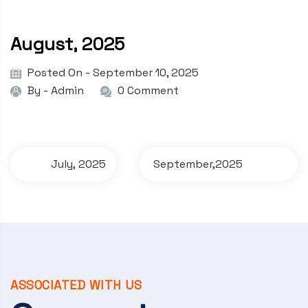
August, 2025
Posted On - September 10, 2025
By -
Admin
0 Comment
P
July, 2025
September,2025
o
s
t
n
a
ASSOCIATED WITH US