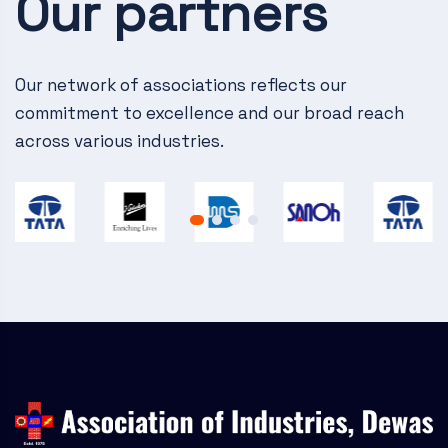
Our partners
v
i
g
Our network of associations reflects our
commitment to excellence and our broad reach
a
across various industries.
t
i
o
n