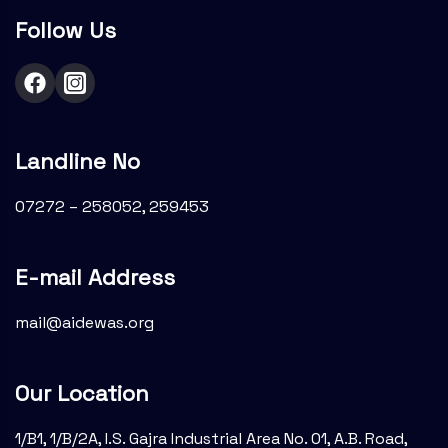
Follow Us
Landline No
07272 – 258052, 259453
E-mail Address
mail@aidewas.org
Our Location
1/B1, 1/B/2A, I.S. Gajra Industrial Area No. 01, A.B. Road,