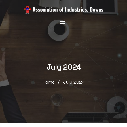
July 2024
Home
July 2024