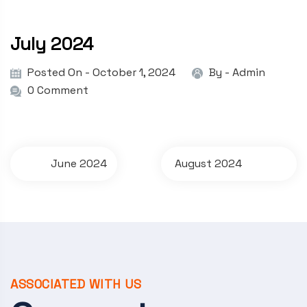
July 2024
Posted On - October 1, 2024
By -
Admin
0 Comment
P
June 2024
August 2024
o
s
t
n
a
ASSOCIATED WITH US