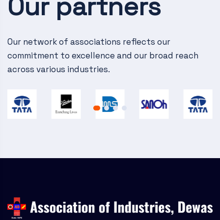
Our partners
v
i
g
Our network of associations reflects our
commitment to excellence and our broad reach
a
across various industries.
t
i
o
n