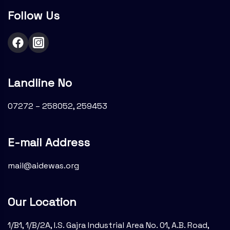
Follow Us
Landline No
07272 – 258052, 259453
E-mail Address
mail@aidewas.org
Our Location
1/B1, 1/B/2A, I.S. Gajra Industrial Area No. 01, A.B. Road,