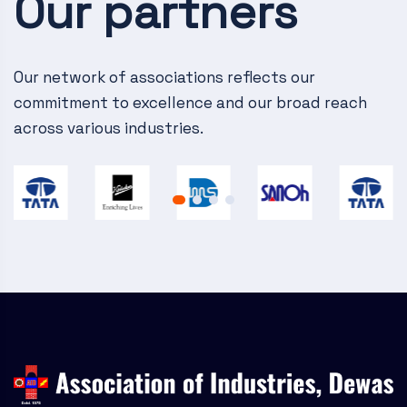
Our partners
v
i
g
Our network of associations reflects our
commitment to excellence and our broad reach
a
across various industries.
t
i
o
n