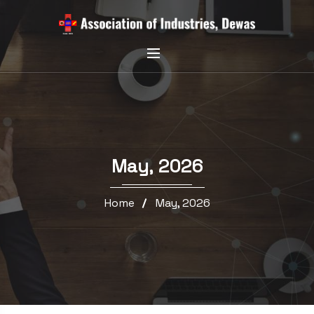
May, 2026
Home
May, 2026