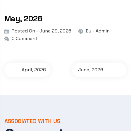
May, 2026
Posted On - June 29, 2026
By -
Admin
0 Comment
P
April, 2026
June, 2026
o
s
t
n
a
ASSOCIATED WITH US