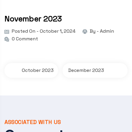
November 2023
Posted On - October 1, 2024
By -
Admin
0 Comment
P
October 2023
December 2023
o
s
t
n
a
ASSOCIATED WITH US