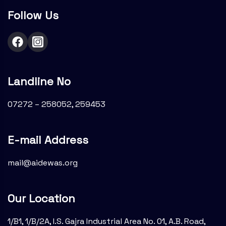
Follow Us
Landline No
07272 – 258052, 259453
E-mail Address
mail@aidewas.org
Our Location
1/B1, 1/B/2A, I.S. Gajra Industrial Area No. 01, A.B. Road,