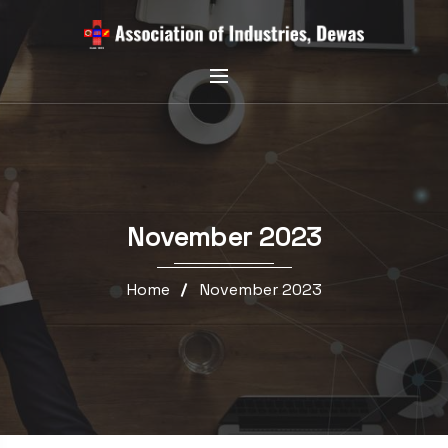
November 2023
Home
November 2023