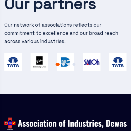
Our partners
v
i
g
Our network of associations reflects our
commitment to excellence and our broad reach
a
across various industries.
t
i
o
n