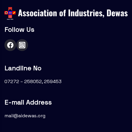
Follow Us
Landline No
07272 – 258052, 259453
E-mail Address
mail@aidewas.org