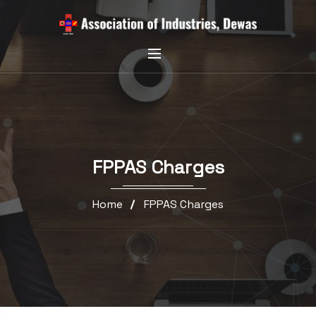
FPPAS Charges
Home
FPPAS Charges