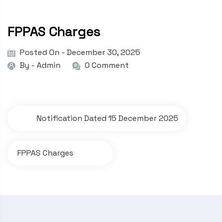
FPPAS Charges
Posted On - December 30, 2025
By -
Admin
0 Comment
P
Notification Dated 15 December 2025
o
s
FPPAS Charges
t
n
a