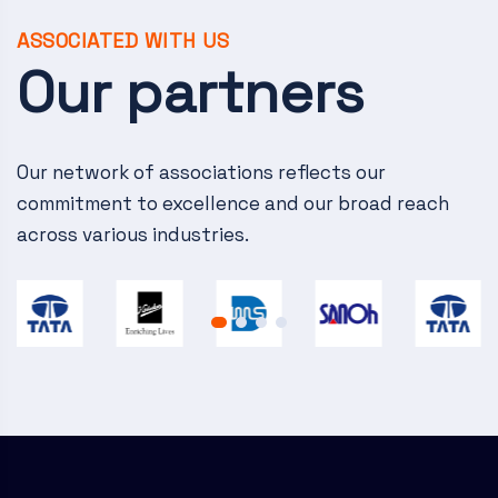
v
i
ASSOCIATED WITH US
Our partners
g
a
Our network of associations reflects our
t
commitment to excellence and our broad reach
i
across various industries.
o
n