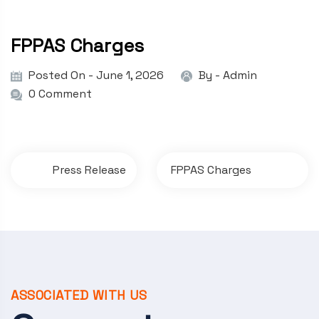
FPPAS Charges
Posted On - June 1, 2026
By -
Admin
0 Comment
P
Press Release
FPPAS Charges
o
s
t
n
a
ASSOCIATED WITH US