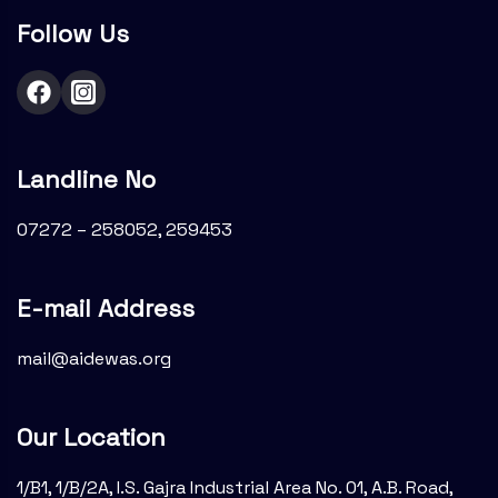
Follow Us
Landline No
07272 – 258052, 259453
E-mail Address
mail@aidewas.org
Our Location
1/B1, 1/B/2A, I.S. Gajra Industrial Area No. 01, A.B. Road,