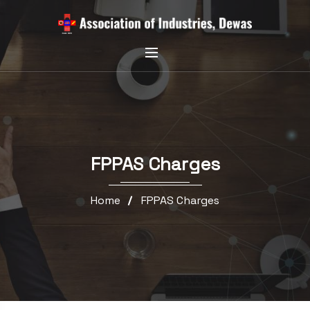
FPPAS Charges
Home
FPPAS Charges