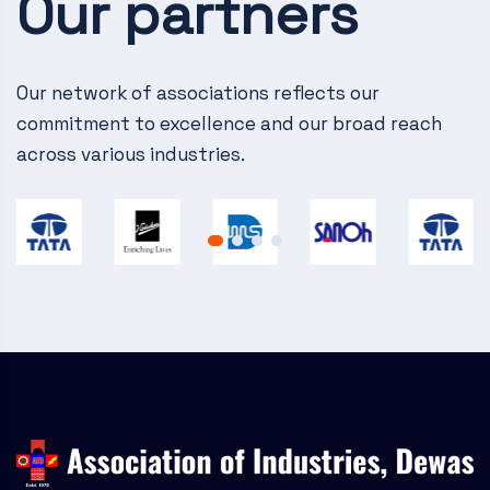
Our partners
v
i
g
Our network of associations reflects our
commitment to excellence and our broad reach
a
across various industries.
t
i
o
n