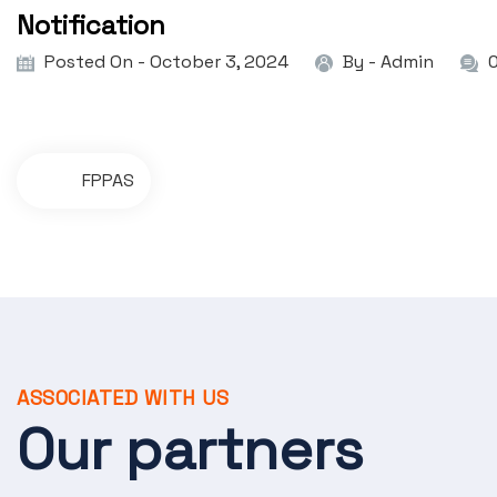
Notification
Posted On - October 3, 2024
By -
Admin
P
FPPAS
o
s
t
n
a
ASSOCIATED WITH US
v
Our partners
i