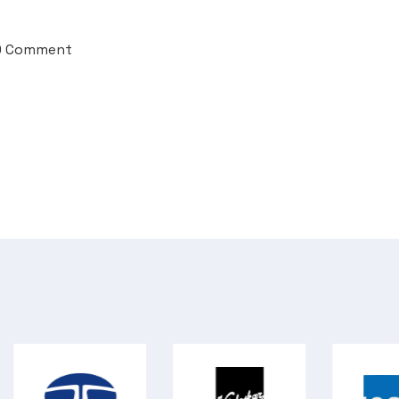
0 Comment