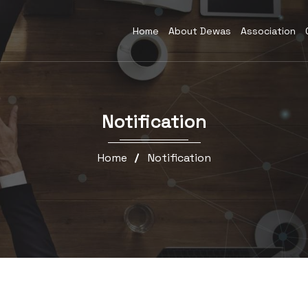
Home
About Dewas
Association
Notification
Home
Notification