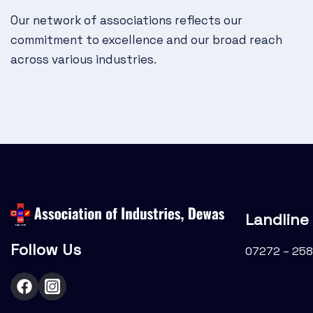
g
Our network of associations reflects our
a
commitment to excellence and our broad reach
t
across various industries.
i
o
n
Landline
Follow Us
07272 – 258