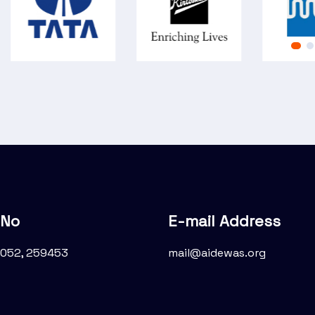
 No
E-mail Address
052, 259453
mail@aidewas.org