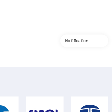
Notification