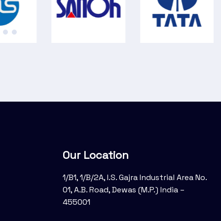
Our Location
1/B1, 1/B/2A, I.S. Gajra Industrial Area No.
01, A.B. Road, Dewas (M.P.) India –
455001