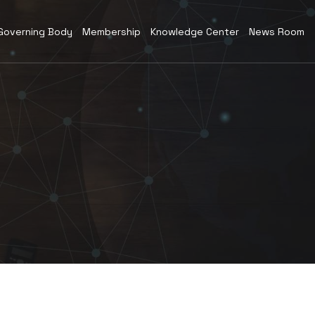
Governing Body
Membership
Knowledge Center
News Room