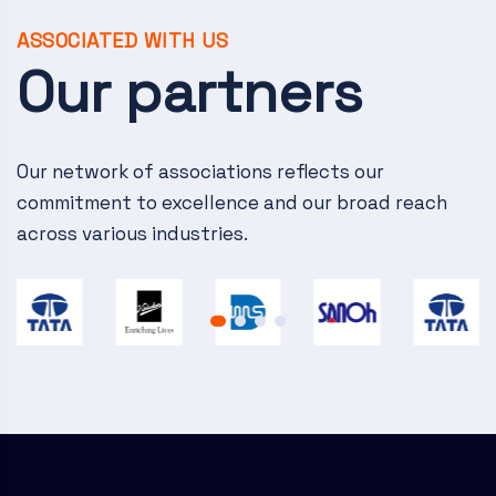
v
i
ASSOCIATED WITH US
Our partners
g
a
Our network of associations reflects our
t
commitment to excellence and our broad reach
i
across various industries.
o
n