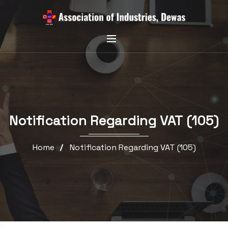
Notification Regarding VAT (105)
Home
Notification Regarding VAT (105)