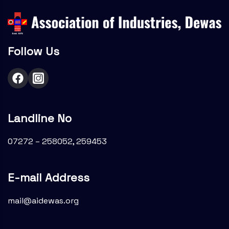
Follow Us
Landline No
07272 – 258052, 259453
E-mail Address
mail@aidewas.org