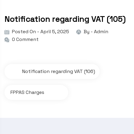
Notification regarding VAT (105)
Posted On - April 5, 2025
By -
Admin
0 Comment
P
Notification regarding VAT (106)
o
s
FPPAS Charges
t
n
a